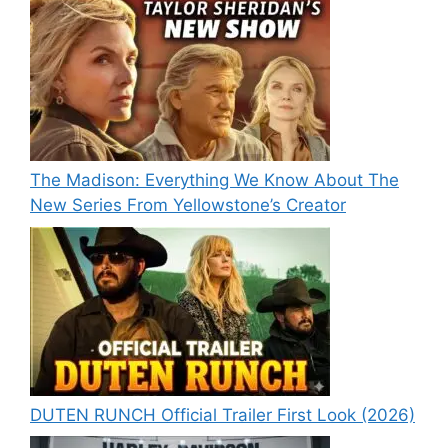
The Madison: Everything We Know About The
New Series From Yellowstone’s Creator
DUTEN RUNCH Official Trailer First Look (2026)