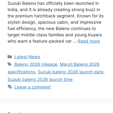
Suzuki Baleno has officially been launched in
India, and it is already creating strong buzz in
the premium hatchback segment. Known for its
stylish design, spacious cabin, and impressive
fuel efficiency, the new Baleno continues to
target middle-class families and young buyers
who want a feature-packed car …
Read more
Categories
Latest News
Tags
Baleno 2026 mileage
,
Maruti Baleno 2026
specifications
,
Suzuki baleno 2026 launch date
,
Suzuki baleno 2026 launch time
Leave a comment