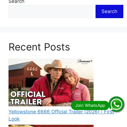
Search
Search
Recent Posts
Yellowstone 6666 Official Trailer (2026) | First
Look