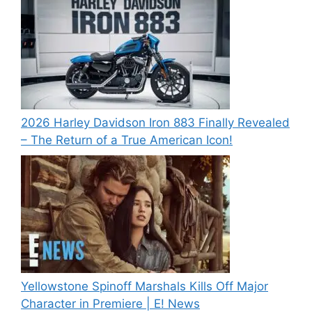
2026 Harley Davidson Iron 883 Finally Revealed
– The Return of a True American Icon!
Yellowstone Spinoff Marshals Kills Off Major
Character in Premiere | E! News