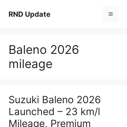
Skip
to
RND Update
Menu
content
Baleno 2026
mileage
Suzuki Baleno 2026
Launched – 23 km/l
Mileage, Premium