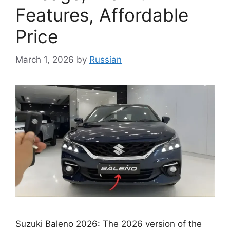
Features, Affordable
Price
March 1, 2026
by
Russian
Suzuki Baleno 2026: The 2026 version of the