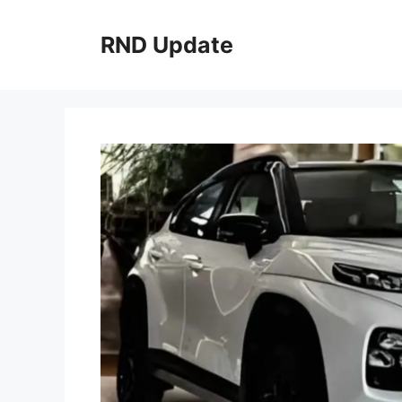
Skip
to
RND Update
content