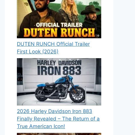
DUTEN RUNCH Official Trailer
First Look (2026)
2026 Harley Davidson Iron 883
Finally Revealed – The Return of a
True American Icon!