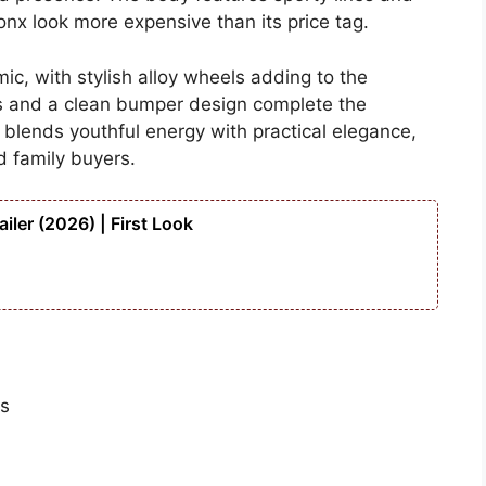
nx look more expensive than its price tag.
ic, with stylish alloy wheels adding to the
ps and a clean bumper design complete the
 blends youthful energy with practical elegance,
d family buyers.
iler (2026) | First Look
ts