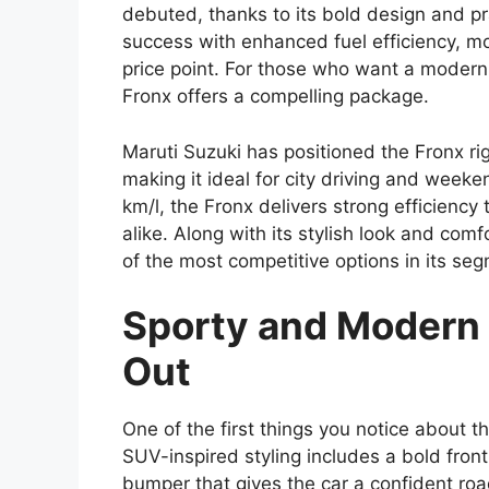
debuted, thanks to its bold design and pr
success with enhanced fuel efficiency, m
price point. For those who want a modern 
Fronx offers a compelling package.
Maruti Suzuki has positioned the Fronx 
making it ideal for city driving and weeke
km/l, the Fronx delivers strong efficienc
alike. Along with its stylish look and com
of the most competitive options in its se
Sporty and Modern 
Out
One of the first things you notice about t
SUV-inspired styling includes a bold fron
bumper that gives the car a confident ro