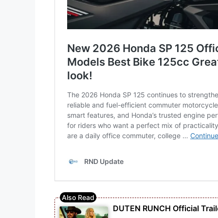
DUTEN RUNCH Official Traile