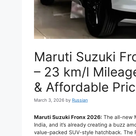
Maruti Suzuki F
– 23 km/l Mileag
& Affordable Pri
March 3, 2026
by
Russian
Maruti Suzuki Fronx 2026:
The all-new M
India, and it’s already creating a buzz amo
value-packed SUV-style hatchback. The F