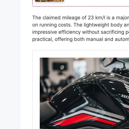
The claimed mileage of 23 km/l is a major
on running costs. The lightweight body an
impressive efficiency without sacrificing
practical, offering both manual and automa