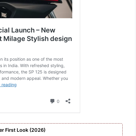
r First Look (2026)