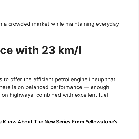
in a crowded market while maintaining everyday
ce with 23 km/l
o offer the efficient petrol engine lineup that
 here is on balanced performance — enough
g on highways, combined with excellent fuel
e Know About The New Series From Yellowstone’s