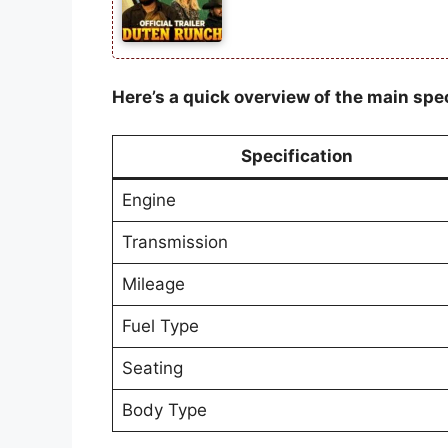
Here’s a quick overview of the main spec
Specification
Engine
Transmission
Mileage
Fuel Type
Seating
Body Type