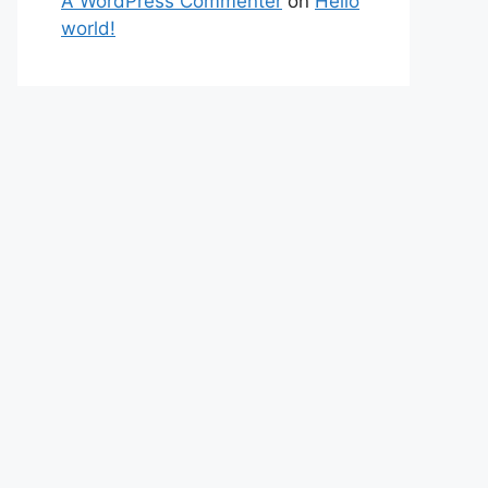
A WordPress Commenter
on
Hello
world!