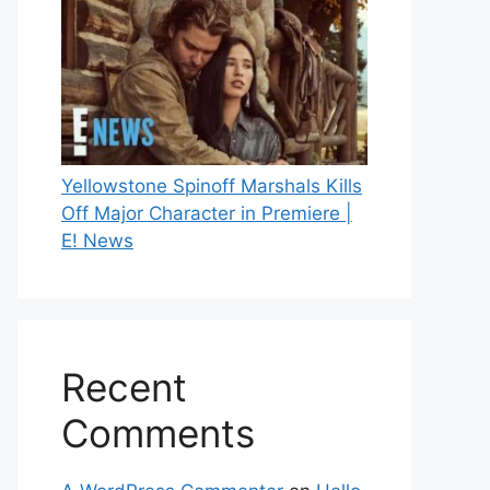
Yellowstone Spinoff Marshals Kills
Off Major Character in Premiere |
E! News
Recent
Comments