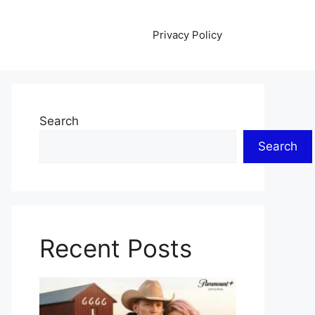
Privacy Policy
Search
Search
Recent Posts