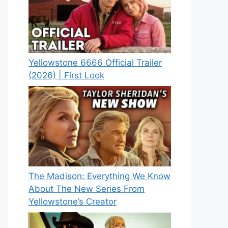
Yellowstone 6666 Official Trailer
(2026) | First Look
The Madison: Everything We Know
About The New Series From
Yellowstone’s Creator