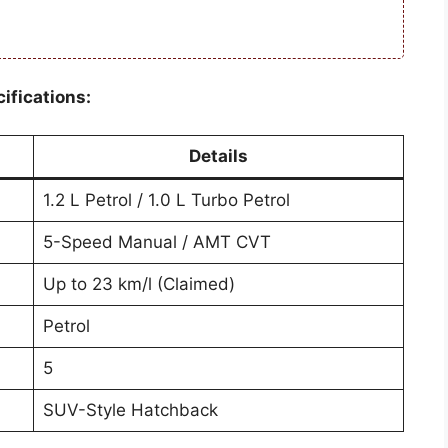
ifications:
Details
1.2 L Petrol / 1.0 L Turbo Petrol
5-Speed Manual / AMT CVT
Up to 23 km/l (Claimed)
Petrol
5
SUV-Style Hatchback