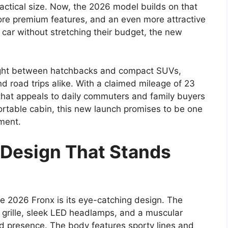
actical size. Now, the 2026 model builds on that
ore premium features, and an even more attractive
car without stretching their budget, the new
right between hatchbacks and compact SUVs,
nd road trips alike. With a claimed mileage of 23
y that appeals to daily commuters and family buyers
fortable cabin, this new launch promises to be one
gment.
Design That Stands
he 2026 Fronx is its eye-catching design. The
t grille, sleek LED headlamps, and a muscular
ad presence. The body features sporty lines and