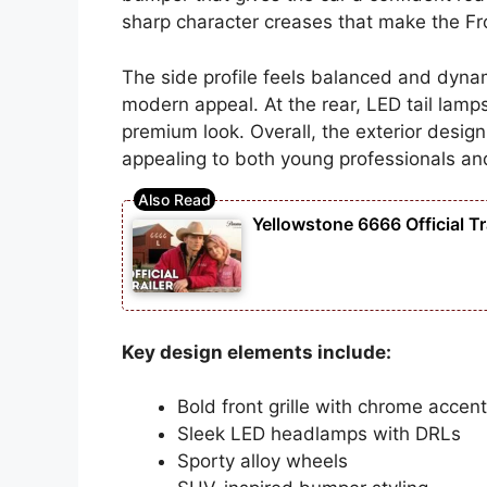
sharp character creases that make the Fro
The side profile feels balanced and dynam
modern appeal. At the rear, LED tail lam
premium look. Overall, the exterior design
appealing to both young professionals an
Yellowstone 6666 Official Tra
Key design elements include:
Bold front grille with chrome accen
Sleek LED headlamps with DRLs
Sporty alloy wheels