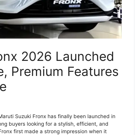
ronx 2026 Launched
e, Premium Features
ce
aruti Suzuki Fronx has finally been launched in
ng buyers looking for a stylish, efficient, and
ronx first made a strong impression when it