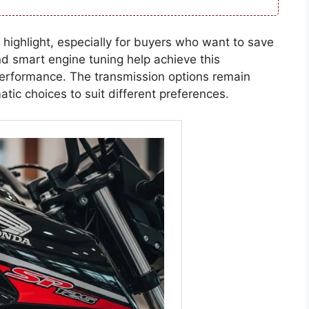
 highlight, especially for buyers who want to save
d smart engine tuning help achieve this
 performance. The transmission options remain
tic choices to suit different preferences.