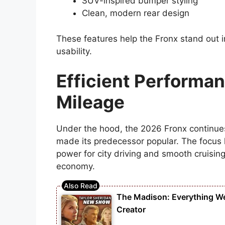
SUV-inspired bumper styling
Clean, modern rear design
These features help the Fronx stand out 
usability.
Efficient Performan
Mileage
Under the hood, the 2026 Fronx continues t
made its predecessor popular. The focus
power for city driving and smooth cruisin
economy.
The Madison: Everything W
Creator