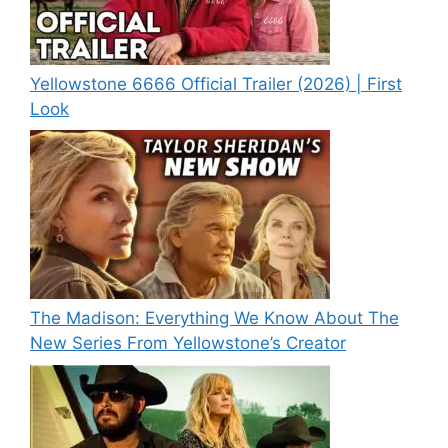
Yellowstone 6666 Official Trailer (2026) | First
Look
The Madison: Everything We Know About The
New Series From Yellowstone’s Creator