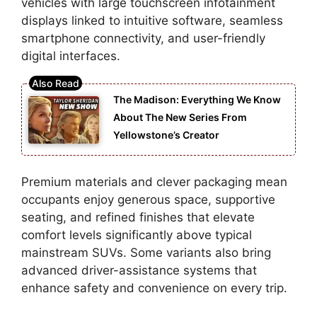
vehicles with large touchscreen infotainment
displays linked to intuitive software, seamless
smartphone connectivity, and user-friendly
digital interfaces.
The Madison: Everything We Know
About The New Series From
Yellowstone’s Creator
Premium materials and clever packaging mean
occupants enjoy generous space, supportive
seating, and refined finishes that elevate
comfort levels significantly above typical
mainstream SUVs. Some variants also bring
advanced driver-assistance systems that
enhance safety and convenience on every trip.