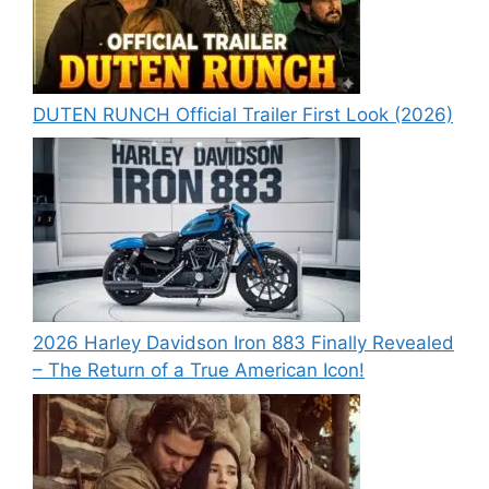
DUTEN RUNCH Official Trailer First Look (2026)
2026 Harley Davidson Iron 883 Finally Revealed
– The Return of a True American Icon!