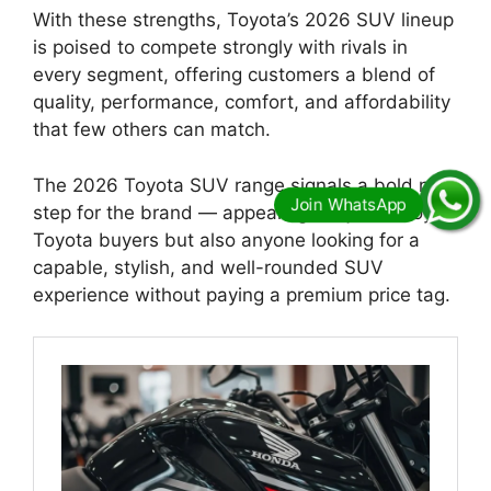
With these strengths, Toyota’s 2026 SUV lineup
is poised to compete strongly with rivals in
every segment, offering customers a blend of
quality, performance, comfort, and affordability
that few others can match.
The 2026 Toyota SUV range signals a bold next
step for the brand — appealing not just to loyal
Toyota buyers but also anyone looking for a
capable, stylish, and well-rounded SUV
experience without paying a premium price tag.