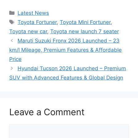
Categories
Latest News
Tags
Toyota Fortuner
,
Toyota Mini Fortuner
,
Toyota new car
,
Toyota new launch 7 seater
Maruti Suzuki Fronx 2026 Launched – 23
km/l Mileage, Premium Features & Affordable
Price
Hyundai Tucson 2026 Launched – Premium
SUV with Advanced Features & Global Design
Leave a Comment
Comment