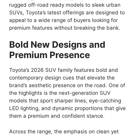
rugged off-road ready models to sleek urban
SUVs, Toyota’s latest offerings are designed to
appeal to a wide range of buyers looking for
premium features without breaking the bank.
Bold New Designs and
Premium Presence
Toyota’s 2026 SUV family features bold and
contemporary design cues that elevate the
brand’s aesthetic presence on the road. One of
the highlights is the next-generation SUV
models that sport sharper lines, eye-catching
LED lighting, and dynamic proportions that give
them a premium and confident stance.
Across the range, the emphasis on clean yet