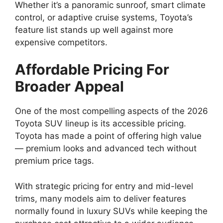
Whether it’s a panoramic sunroof, smart climate
control, or adaptive cruise systems, Toyota’s
feature list stands up well against more
expensive competitors.
Affordable Pricing For
Broader Appeal
One of the most compelling aspects of the 2026
Toyota SUV lineup is its accessible pricing.
Toyota has made a point of offering high value
— premium looks and advanced tech without
premium price tags.
With strategic pricing for entry and mid-level
trims, many models aim to deliver features
normally found in luxury SUVs while keeping the