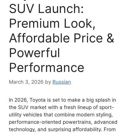
SUV Launch:
Premium Look,
Affordable Price &
Powerful
Performance
March 3, 2026
by
Russian
In 2026,
Toyota
is set to make a big splash in
the SUV market with a fresh lineup of sport-
utility vehicles that combine modern styling,
performance-oriented powertrains, advanced
technology, and surprising affordability. From