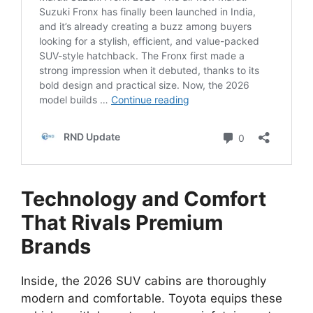
Technology and Comfort
That Rivals Premium
Brands
Inside, the 2026 SUV cabins are thoroughly
modern and comfortable. Toyota equips these