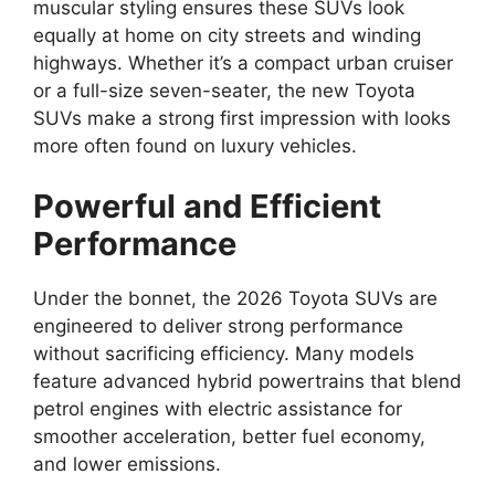
muscular styling ensures these SUVs look
equally at home on city streets and winding
highways. Whether it’s a compact urban cruiser
or a full-size seven-seater, the new Toyota
SUVs make a strong first impression with looks
more often found on luxury vehicles.
Powerful and Efficient
Performance
Under the bonnet, the 2026 Toyota SUVs are
engineered to deliver strong performance
without sacrificing efficiency. Many models
feature advanced hybrid powertrains that blend
petrol engines with electric assistance for
smoother acceleration, better fuel economy,
and lower emissions.