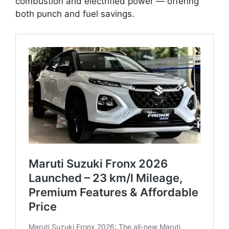
combustion and electrified power — offering
both punch and fuel savings.