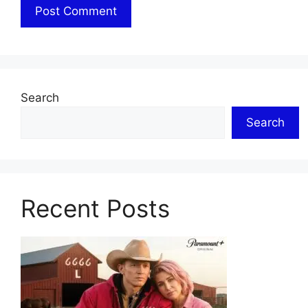
Search
Search
Recent Posts