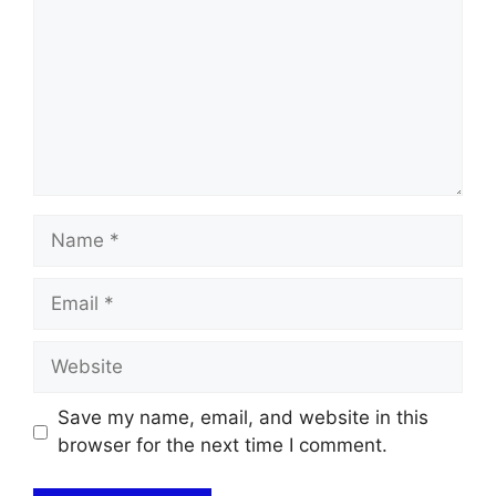
Name
Email
Website
Save my name, email, and website in this
browser for the next time I comment.