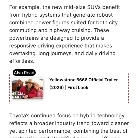
For example, the new mid-size SUVs benefit
from hybrid systems that generate robust
combined power figures suited for both city
commuting and highway cruising. These
powertrains are designed to provide a
responsive driving experience that makes
overtaking, long journeys, and daily driving
effortless.
Yellowstone 6666 Official Trailer
(2026) | First Look
Toyota’s continued focus on hybrid technology
reflects a broader industry trend toward cleaner
yet spirited performance, combining the best of