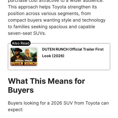
purchase cost attractive to a wider audience.
This approach helps Toyota strengthen its
position across various segments, from
compact buyers wanting style and technology
to families seeking spacious and capable
seven-seat SUVs.
DUTEN RUNCH Official Trailer First
Look (2026)
What This Means for
Buyers
Buyers looking for a 2026 SUV from Toyota can
expect: