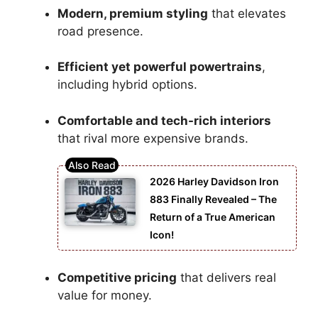
Modern, premium styling
that elevates
road presence.
Efficient yet powerful powertrains
,
including hybrid options.
Comfortable and tech-rich interiors
that rival more expensive brands.
2026 Harley Davidson Iron
883 Finally Revealed – The
Return of a True American
Icon!
Competitive pricing
that delivers real
value for money.