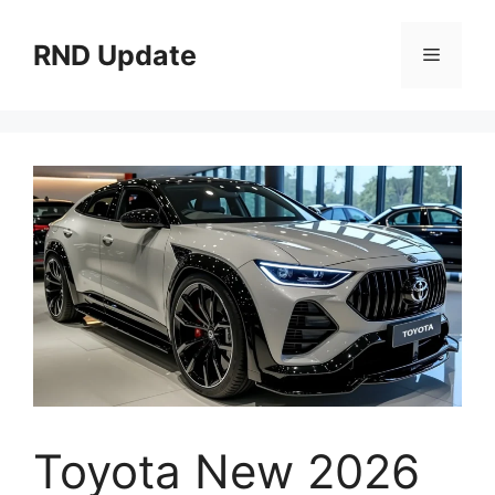
Skip
to
RND Update
Menu
content
Toyota New 2026