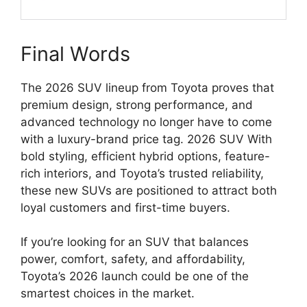
Final Words
The 2026 SUV lineup from
Toyota
proves that
premium design, strong performance, and
advanced technology no longer have to come
with a luxury-brand price tag. 2026 SUV With
bold styling, efficient hybrid options, feature-
rich interiors, and Toyota’s trusted reliability,
these new SUVs are positioned to attract both
loyal customers and first-time buyers.
If you’re looking for an SUV that balances
power, comfort, safety, and affordability,
Toyota’s 2026 launch could be one of the
smartest choices in the market.